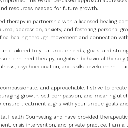
g symptoms. This evidence-based approach addresses t
and resources needed for future growth.
ed therapy in partnership with a licensed healing cen
auma, depression, anxiety, and fostering personal gro
 find healing through movement and connection with
e and tailored to your unique needs, goals, and stren
on-centered therapy, cognitive-behavioral therapy (C
dfulness, psychoeducation, and skills development. I
 compassionate, and approachable. I strive to create 
couraging growth, self-compassion, and meaningful ch
 to ensure treatment aligns with your unique goals and
Mental Health Counseling and have provided therapeu
ent, crisis intervention, and private practice. I am 