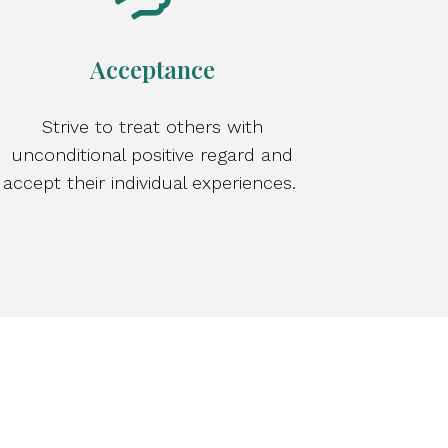
Acceptance
Strive to treat others with
unconditional positive regard and
accept their individual experiences.