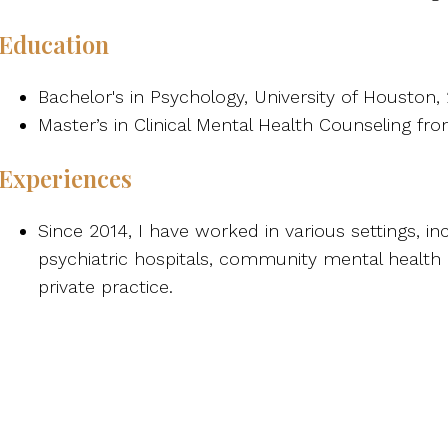
Education
Bachelor's in Psychology, University of Houston,
Master’s in Clinical Mental Health Counseling f
Experiences
Since 2014, I have worked in various settings, in
psychiatric hospitals, community mental health 
private practice.