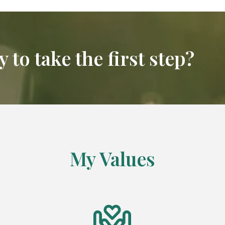
 to take the first step?
My Values