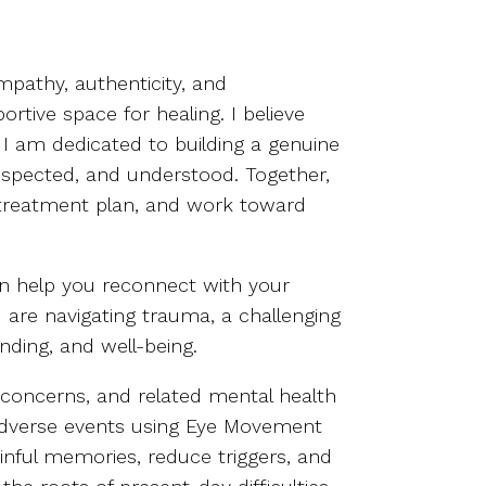
pathy, authenticity, and
ortive space for healing. I believe
d I am dedicated to building a genuine
respected, and understood. Together,
d treatment plan, and work toward
can help you reconnect with your
 are navigating trauma, a challenging
anding, and well-being.
’s concerns, and related mental health
d adverse events using Eye Movement
inful memories, reduce triggers, and