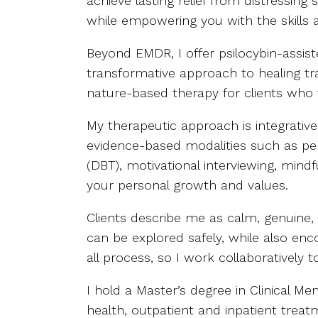
achieve lasting relief from distressin
while empowering you with the skills 
Beyond EMDR, I offer psilocybin-assist
transformative approach to healing tr
nature-based therapy for clients who
My therapeutic approach is integrativ
evidence-based modalities such as pers
(DBT), motivational interviewing, min
your personal growth and values.
Clients describe me as calm, genuine,
can be explored safely, while also en
all process, so I work collaboratively
I hold a Master’s degree in Clinical 
health, outpatient and inpatient treatm