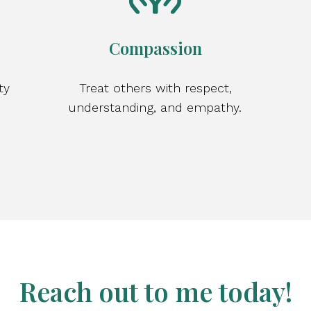
Compassion
ty
Treat others with respect,
understanding, and empathy.
Reach out to me today!