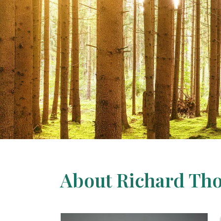
About Richard Th