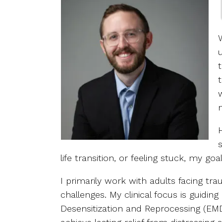
life transition, or feeling stuck, my go
I primarily work with adults facing tra
challenges. My clinical focus is guidi
Desensitization and Reprocessing (EMD