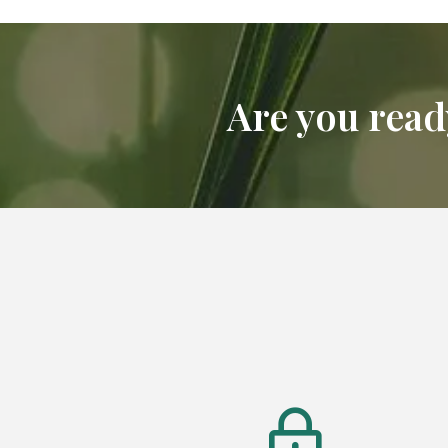
Are you ready