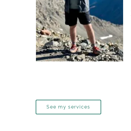
See my services