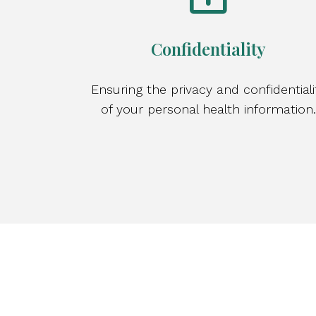
Confidentiality
Ensuring the privacy and confidentiali
of your personal health information.