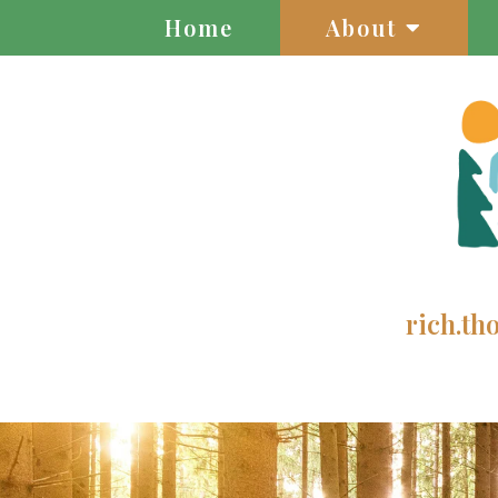
Home
About
rich.t