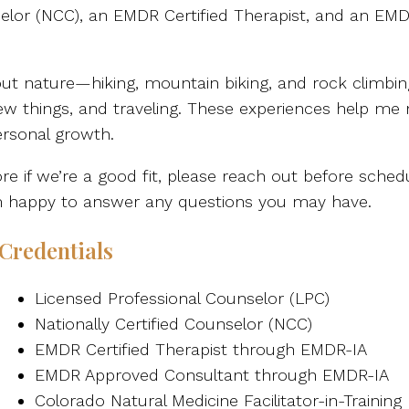
nselor (NCC), an EMDR Certified Therapist, and an EM
ut nature—hiking, mountain biking, and rock climbing
 new things, and traveling. These experiences help m
ersonal growth.
e if we’re a good fit, please reach out before schedu
I’m happy to answer any questions you may have.
Credentials
Licensed Professional Counselor (LPC)
Nationally Certified Counselor (NCC)
EMDR Certified Therapist through EMDR-IA
EMDR Approved Consultant through EMDR-IA
Colorado Natural Medicine Facilitator-in-Training