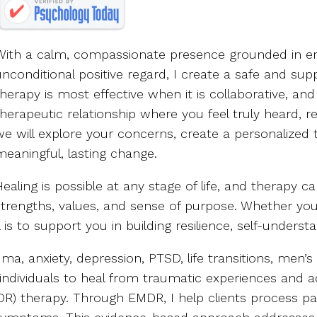
With a calm, compassionate presence grounded in em
unconditional positive regard, I create a safe and supp
therapy is most effective when it is collaborative, an
therapeutic relationship where you feel truly heard, 
we will explore your concerns, create a personalize
meaningful, lasting change.
Healing is possible at any stage of life, and therapy 
strengths, values, and sense of purpose. Whether you
al is to support you in building resilience, self-underst
uma, anxiety, depression, PTSD, life transitions, men
ng individuals to heal from traumatic experiences an
R) therapy. Through EMDR, I help clients process pa