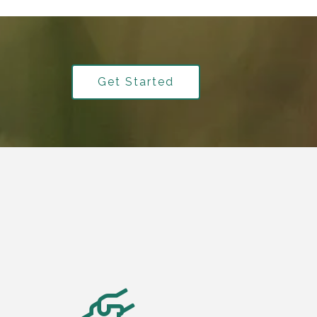
Get Started