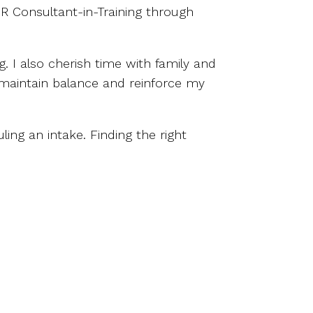
DR Consultant-in-Training through
. I also cherish time with family and
e maintain balance and reinforce my
ling an intake. Finding the right