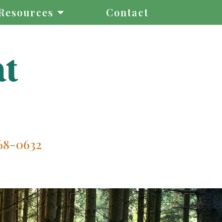
Resources
Contact
68-0632