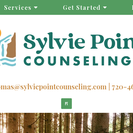
Services
Get Started
homas@sylviepointcounseling.com
|
720-4