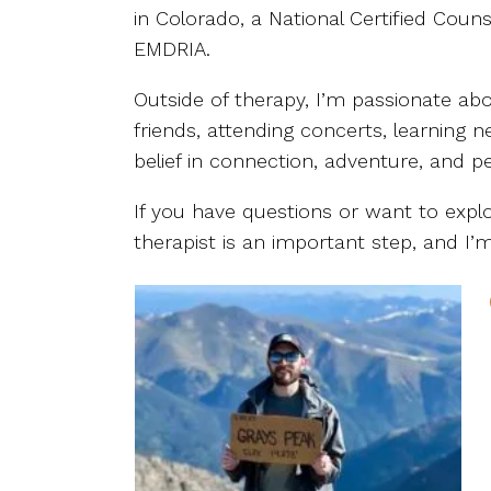
in Colorado, a National Certified Cou
EMDRIA.
Outside of therapy, I’m passionate abo
friends, attending concerts, learning
belief in connection, adventure, and p
If you have questions or want to explor
therapist is an important step, and 