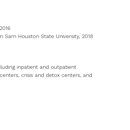
 2016
rom Sam Houston State University, 2018
cluding inpatient and outpatient
centers, crisis and detox centers, and