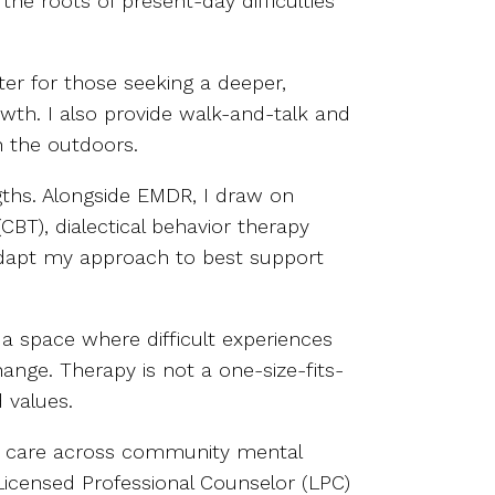
he roots of present-day difficulties
ter for those seeking a deeper,
wth. I also provide walk-and-talk and
 the outdoors.
gths. Alongside EMDR, I draw on
BT), dialectical behavior therapy
 adapt my approach to best support
a space where difficult experiences
ange. Therapy is not a one-size-fits-
 values.
tic care across community mental
a Licensed Professional Counselor (LPC)