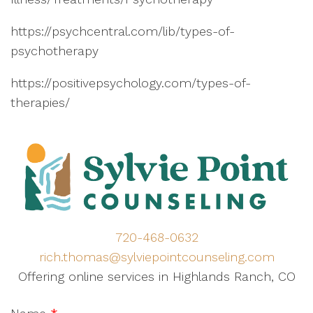
https://psychcentral.com/lib/types-of-
psychotherapy
https://positivepsychology.com/types-of-
therapies/
720-468-0632
rich.thomas@sylviepointcounseling.com
Offering online services in Highlands Ranch, CO