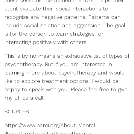
these sessions the trained therapist helps their
client evaluate their social interactions to
recognize any negative patterns. Patterns can
include social isolation and aggression. The goal
is for the person to learn strategies for
interacting positively with others.
This is by no means an exhaustive list of types of
psychotherapy. But if you are interested in
learning more about psychotherapy and would
like to explore treatment options, I would be
happy to speak with you. Please feel free to give
my office a call.
SOURCES:
https://www.nami.org/About-Mental-
Illness/Treatments/Psychotherapy