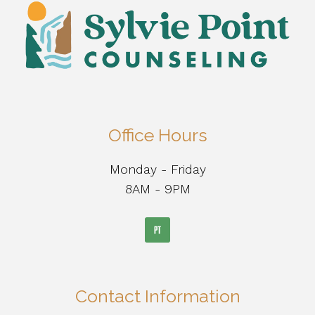
Office Hours
Monday - Friday
8AM - 9PM
Contact Information