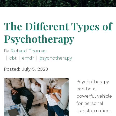
The Different Types of
Psychotherapy
By
Richard Thomas
cbt
emdr
psychotherapy
Posted: July 5, 2023
Psychotherapy
can be a
powerful vehicle
for personal
transformation.