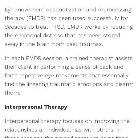
Eye movement desensitization and reprocessing
therapy (EMDR) has been used successfully for
decades to treat PTSD. EMDR works by reducing
the emotional distress that has been stored
away in the brain from past traumas.
In each EMDR session, a trained therapist assists
their client in performing a series of back and
forth repetitive eye movements that essentially
find the lingering traumatic emotions and disarm
them.
Interpersonal Therapy
Interpersonal therapy focuses on improving the
relationships an individual has with others. In