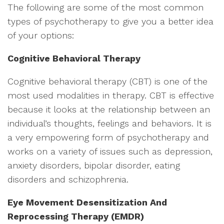
The following are some of the most common
types of psychotherapy to give you a better idea
of your options:
Cognitive Behavioral Therapy
Cognitive behavioral therapy (CBT) is one of the
most used modalities in therapy. CBT is effective
because it looks at the relationship between an
individual’s thoughts, feelings and behaviors. It is
a very empowering form of psychotherapy and
works on a variety of issues such as depression,
anxiety disorders, bipolar disorder, eating
disorders and schizophrenia.
Eye Movement Desensitization And
Reprocessing Therapy (EMDR)