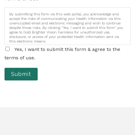
By submitting this form via this web portal, you acknowledge and
accept the risks of communicating your health information via this
unencrypted email and electronic messaging and wish to continue
despite those risks. By clicking "Yes, I want to submit this form" you
agree to hold Brighter Vision harmless for unauthorized use,
disclosure, or access of your protected health information sent via
this electronic means.
Yes, I want to submit this form & agree to the
terms of use.
Submit