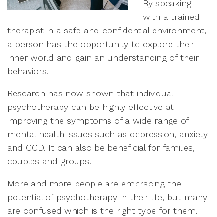
By speaking
with a trained
therapist in a safe and confidential environment,
a person has the opportunity to explore their
inner world and gain an understanding of their
behaviors.
Research has now shown that individual
psychotherapy can be highly effective at
improving the symptoms of a wide range of
mental health issues such as depression, anxiety
and OCD. It can also be beneficial for families,
couples and groups.
More and more people are embracing the
potential of psychotherapy in their life, but many
are confused which is the right type for them.