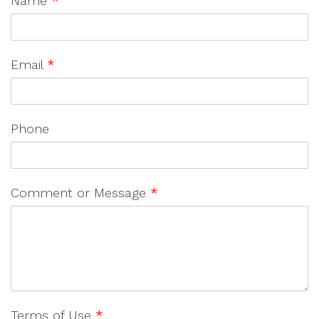
Name
*
Email
*
Phone
Comment or Message
*
Terms of Use
*