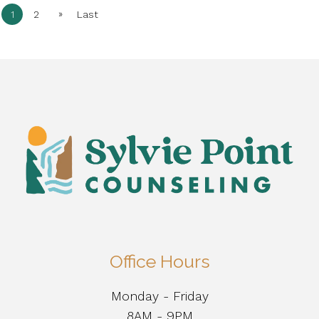
»
1
2
Last
Office Hours
Monday - Friday
8AM - 9PM