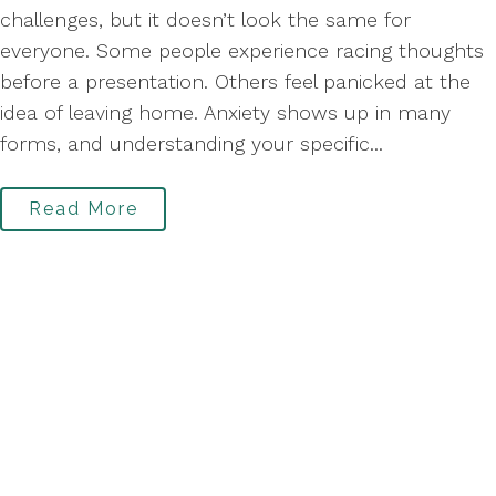
challenges, but it doesn’t look the same for
everyone. Some people experience racing thoughts
before a presentation. Others feel panicked at the
idea of leaving home. Anxiety shows up in many
forms, and understanding your specific...
Read More