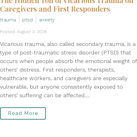
The Hidden Toll of Vicarious Trauma on
Caregivers and First Responders
trauma
ptsd
anxiety
Posted: August 3, 2026
Vicarious trauma, also called secondary trauma, is a
type of post-traumatic stress disorder (PTSD) that
occurs when people absorb the emotional weight of
others’ distress. First responders, therapists,
healthcare workers, and caregivers are especially
vulnerable, but anyone consistently exposed to
others’ suffering can be affected....
Read More