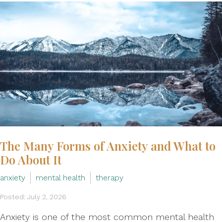
The Many Forms of Anxiety and What to
Do About It
anxiety
mental health
therapy
Posted: July 2, 2026
Anxiety is one of the most common mental health