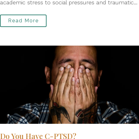
academic stress to social pressures and traumatic...
Read More
Do You Have C-PTSD?