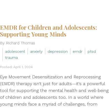
EMDR for Children and Adolescents:
Supporting Young Minds
By Richard Thomas
adolescent
anxiety
depression
emdr
ptsd
trauma
Posted: April 1, 2024
Eye Movement Desensitization and Reprocessing
(EMDR) therapy isn't just for adults—it's a powerful
tool for supporting the mental health and well-being
of children and adolescents too. In a world where
young minds face a myriad of challenges, from