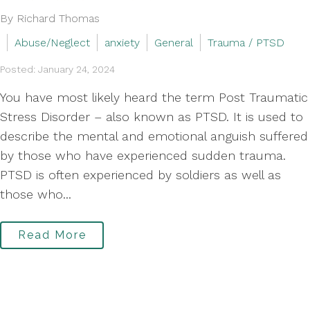
By Richard Thomas
Abuse/Neglect
anxiety
General
Trauma / PTSD
Posted: January 24, 2024
You have most likely heard the term Post Traumatic
Stress Disorder – also known as PTSD. It is used to
describe the mental and emotional anguish suffered
by those who have experienced sudden trauma.
PTSD is often experienced by soldiers as well as
those who...
Read More